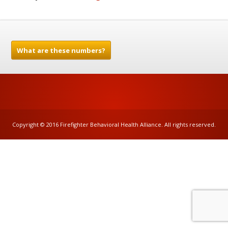
What are these numbers?
Copyright © 2016 Firefighter Behavioral Health Alliance. All rights reserved.