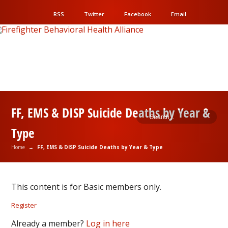
RSS
Twitter
Facebook
Email
FF, EMS & DISP Suicide Deaths by Year &
Type
Home
→
FF, EMS & DISP Suicide Deaths by Year & Type
This content is for Basic members only.
Register
Already a member?
Log in here