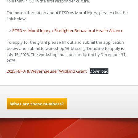
role than PTSD in the first responder culture.
For more information about PTSD vs Moral Injury, please click the
link below:
–>
PTSD vs Moral Injury « Firefighter Behavioral Health Alliance
To apply for the grant please fill out and submit the application
below and submit to workshop@ffbha.org. Deadline to apply is
July 15, 2025. The workshop must be conducted by December 31,
2025.
2025 FBHA & Weyerhaeuser Wildland Grant
Download
What are these numbers?