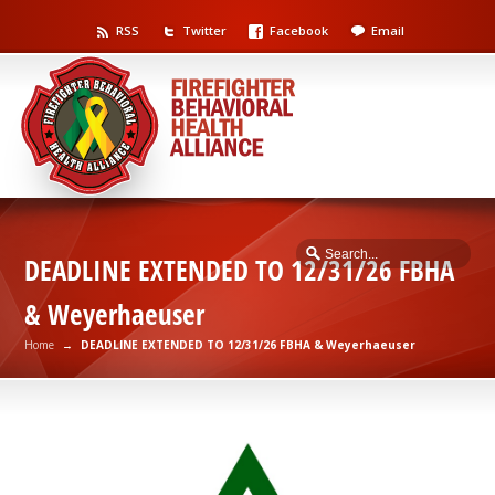
RSS
Twitter
Facebook
Email
DEADLINE EXTENDED TO 12/31/26 FBHA
& Weyerhaeuser
Home
→
DEADLINE EXTENDED TO 12/31/26 FBHA & Weyerhaeuser