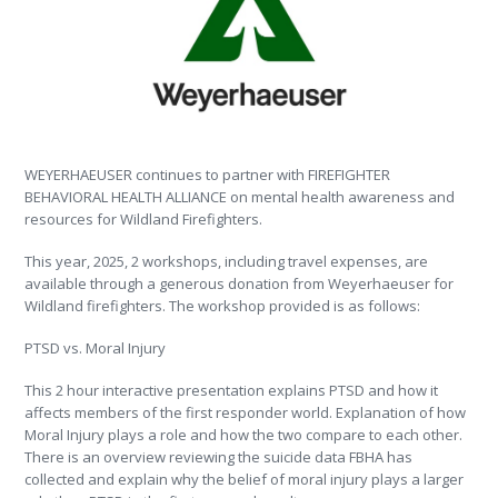
WEYERHAEUSER continues to partner with FIREFIGHTER
BEHAVIORAL HEALTH ALLIANCE on mental health awareness and
resources for Wildland Firefighters.
This year, 2025, 2 workshops, including travel expenses, are
available through a generous donation from Weyerhaeuser for
Wildland firefighters. The workshop provided is as follows:
PTSD vs. Moral Injury
This 2 hour interactive presentation explains PTSD and how it
affects members of the first responder world. Explanation of how
Moral Injury plays a role and how the two compare to each other.
There is an overview reviewing the suicide data FBHA has
collected and explain why the belief of moral injury plays a larger