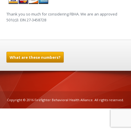
Thank you so much for considering FBHA. We are an approved
501(c)3. EIN 27-3458728
What are these numbers?
Copyright © 2016 Firefighter Behavioral Health Alliance. All rights reserved.