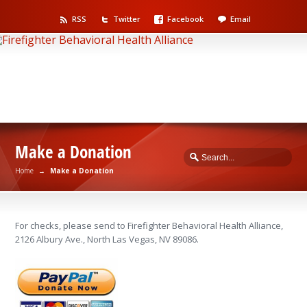
RSS
Twitter
Facebook
Email
Make a Donation
Home
→
Make a Donation
For checks, please send to Firefighter Behavioral Health Alliance,
2126 Albury Ave., North Las Vegas, NV 89086.